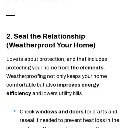
2. Seal the Relationship
(Weatherproof Your Home)
Love is about protection, and that includes
protecting your home from
the elements
.
Weatherproofing not only keeps your home
comfortable but also
improves energy
efficiency
and lowers utility bills.
Check
windows and doors
for drafts and
reseal if needed to prevent heat loss in the