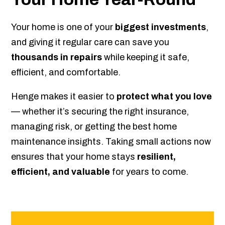
Your home is one of your
biggest investments
,
and giving it regular care can save you
thousands in repairs
while keeping it safe,
efficient, and comfortable.
Henge makes it easier to
protect what you love
— whether it’s securing the right insurance,
managing risk, or getting the best home
maintenance insights. Taking small actions now
ensures that your home stays
resilient,
efficient, and valuable
for years to come.