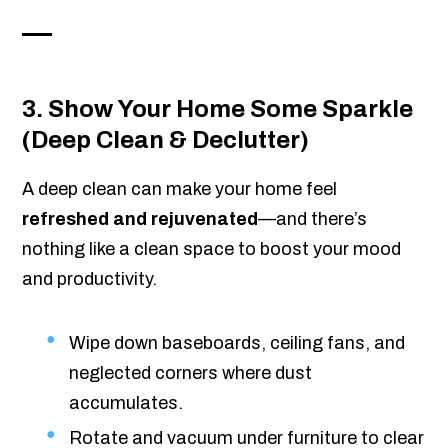
3. Show Your Home Some Sparkle
(Deep Clean & Declutter)
A deep clean can make your home feel
refreshed and rejuvenated
—and there’s
nothing like a clean space to boost your mood
and productivity.
Wipe down baseboards, ceiling fans, and
neglected corners where dust
accumulates.
Rotate and vacuum under furniture to clear