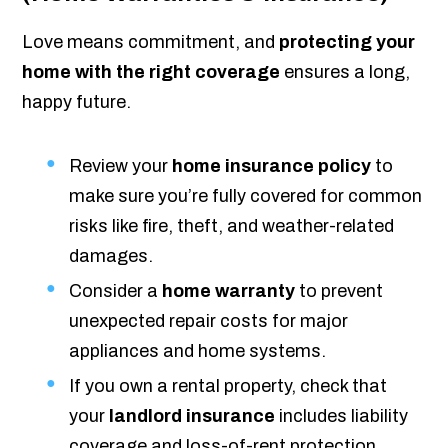
Love means commitment, and
protecting your
home with the right coverage
ensures a long,
happy future.
Review your
home insurance policy
to
make sure you’re fully covered for common
risks like fire, theft, and weather-related
damages.
Consider a
home warranty
to prevent
unexpected repair costs for major
appliances and home systems.
If you own a rental property, check that
your
landlord insurance
includes liability
coverage and loss-of-rent protection.