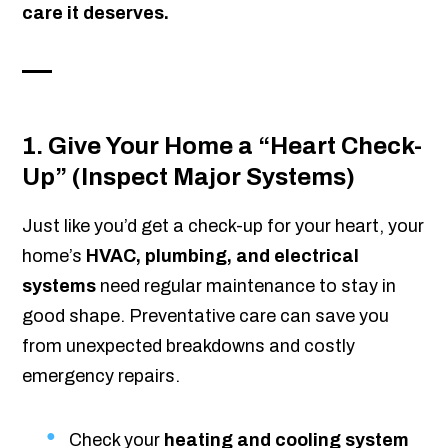
care it deserves.
1. Give Your Home a “Heart Check-
Up” (Inspect Major Systems)
Just like you’d get a check-up for your heart, your
home’s
HVAC, plumbing, and electrical
systems
need regular maintenance to stay in
good shape. Preventative care can save you
from unexpected breakdowns and costly
emergency repairs.
Check your
heating and cooling system