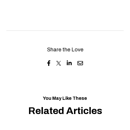
Share the Love
You May Like These
Related Articles