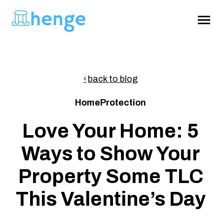
SKIP
TO
CONTENT
Toggle
Menu
About
back to blog
HomeProtection
Home Survival Guide
Love Your Home: 5
Ways to Show Your
Get Henge
Property Some TLC
This Valentine’s Day