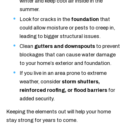
winter and keep cool air inside in the
summer.
Look for cracks in the
foundation
that
could allow moisture or pests to creep in,
leading to bigger structural issues.
Clean
gutters and downspouts
to prevent
blockages that can cause water damage
to your home’s exterior and foundation.
If you live in an area prone to extreme
weather, consider
storm shutters,
reinforced roofing, or flood barriers
for
added security.
Keeping the elements out will help your home
stay strong for years to come.