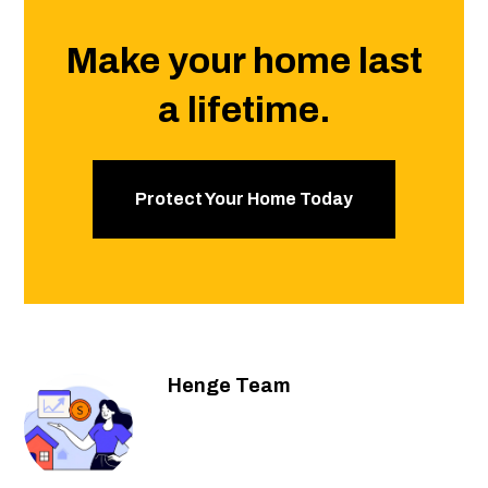
Make your home last
a lifetime.
Protect Your Home Today
Henge Team