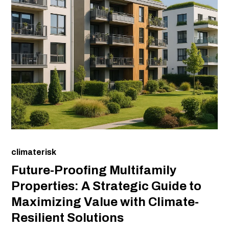
climaterisk
Future-Proofing Multifamily
Properties: A Strategic Guide to
Maximizing Value with Climate-
Resilient Solutions