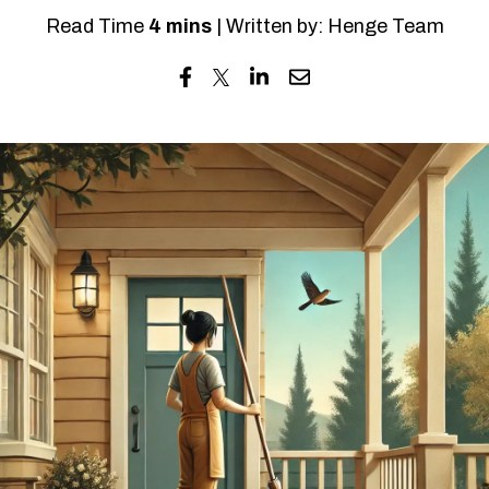
Read Time
4 mins
| Written by: Henge Team