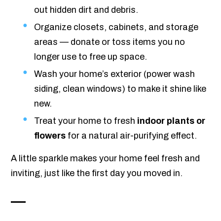
out hidden dirt and debris.
Organize closets, cabinets, and storage
areas — donate or toss items you no
longer use to free up space.
Wash your home’s exterior (power wash
siding, clean windows) to make it shine like
new.
Treat your home to fresh
indoor plants or
flowers
for a natural air-purifying effect.
A little sparkle makes your home feel fresh and
inviting, just like the first day you moved in.