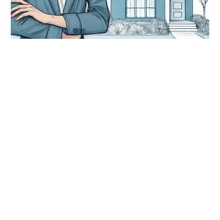
rental property
The Hidden Costs of Being a
Property Investor (And How to Get
Ahead of Them)
Discover the hidden costs of owning rental property and
learn how to stay profitable with smart risk...
Keep Reading