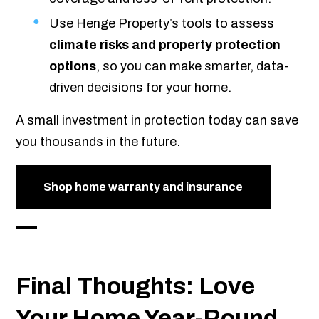
Use Henge Property’s tools to assess
climate risks and property protection
options
, so you can make smarter, data-
driven decisions for your home.
A small investment in protection today can save
you thousands in the future.
Shop home warranty and insurance
Final Thoughts: Love
Your Home Year-Round