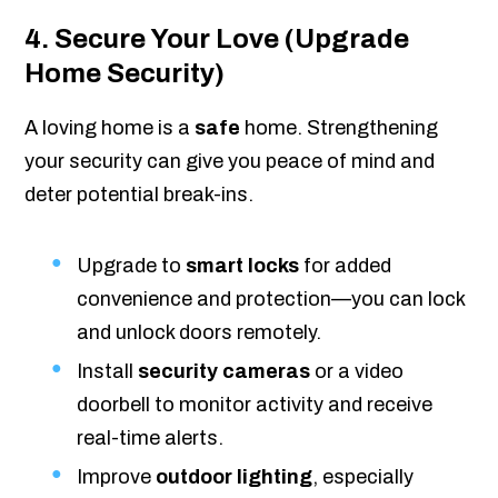
4. Secure Your Love (Upgrade
Home Security)
A loving home is a
safe
home. Strengthening
your security can give you peace of mind and
deter potential break-ins.
Upgrade to
smart locks
for added
convenience and protection—you can lock
and unlock doors remotely.
Install
security cameras
or a video
doorbell to monitor activity and receive
real-time alerts.
Improve
outdoor lighting
, especially