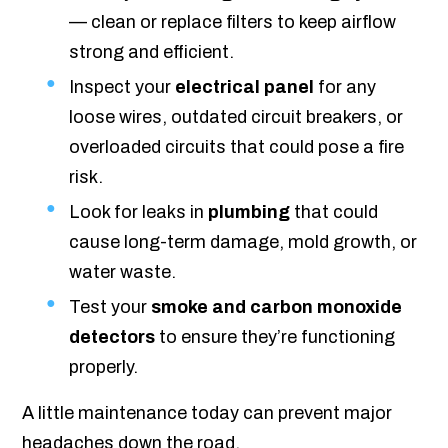
— clean or replace filters to keep airflow
strong and efficient.
Inspect your
electrical panel
for any
loose wires, outdated circuit breakers, or
overloaded circuits that could pose a fire
risk.
Look for leaks in
plumbing
that could
cause long-term damage, mold growth, or
water waste.
Test your
smoke and carbon monoxide
detectors
to ensure they’re functioning
properly.
A little maintenance today can prevent major
headaches down the road.