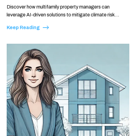
Discover how multifamily property managers can
leverage AI-driven solutions to mitigate climate risk...
Keep Reading