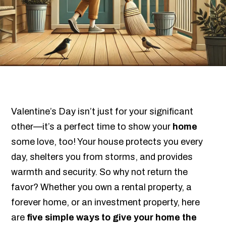
Valentine’s Day isn’t just for your significant
other—it’s a perfect time to show your
home
some love, too! Your house protects you every
day, shelters you from storms, and provides
warmth and security. So why not return the
favor? Whether you own a rental property, a
forever home, or an investment property, here
are
five simple ways to give your home the