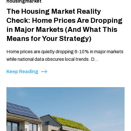
housingmarket
The Housing Market Reality
Check: Home Prices Are Dropping
in Major Markets (And What This
Means for Your Strategy)
Home prices are quietly dropping 6-10% in major markets
while national data obscures local trends. D...
Keep Reading