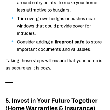
around entry points, to make your home
less attractive to burglars.
Trim overgrown hedges or bushes near
windows that could provide cover for
intruders.
Consider adding a
fireproof safe
to store
important documents and valuables.
Taking these steps will ensure that your home is
as secure as it is cozy.
5. Invest in Your Future Together
(Home Warranties & Insurance)